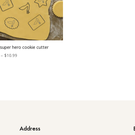
super hero cookie cutter
Price
–
$
10.99
range:
$6.99
through
$10.99
Address