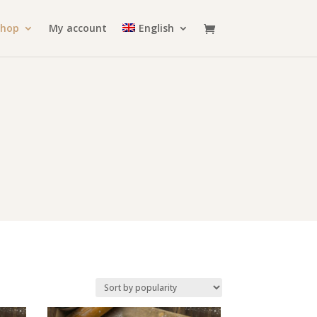
Shop
My account
English