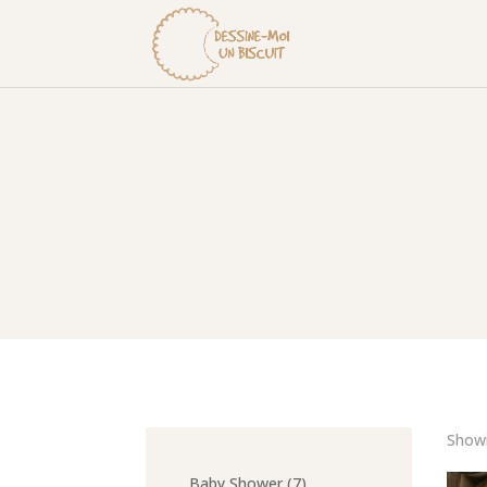
Showi
7
Baby Shower
7