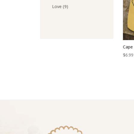
products
9
Love
9
products
Cape 
$
6.99