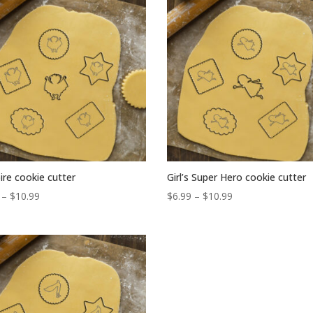
popularity
re cookie cutter
Girl’s Super Hero cookie cutter
Price
Price
–
$
10.99
$
6.99
–
$
10.99
range:
range:
$6.99
$6.99
through
through
$10.99
$10.99