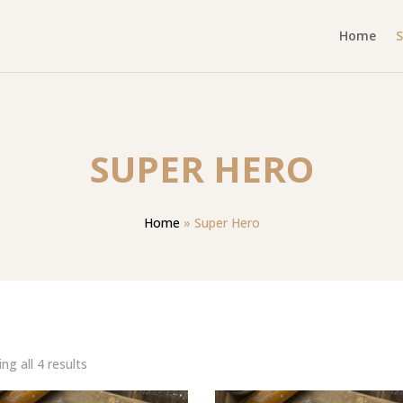
Home
SUPER HERO
Home
»
Super Hero
Sorted
ng all 4 results
by