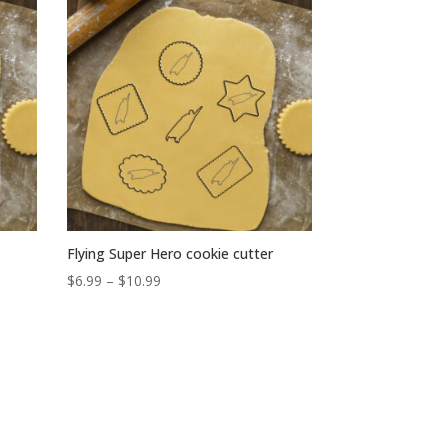
Flying Super Hero cookie cutter
Price
$
6.99
–
$
10.99
range:
$6.99
through
$10.99