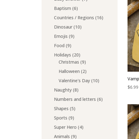
products
6
Baptism
6
products
16
Countries / Regions
16
products
10
Dinosaur
10
products
9
Emojis
9
products
9
Food
9
products
20
Holidays
20
products
9
Christmas
9
products
2
Halloween
2
products
Vampi
10
Valentine's Day
10
$
6.99
products
8
Naughty
8
products
6
Numbers and letters
6
products
5
Shapes
5
products
9
Sports
9
products
4
Super Hero
4
products
9
Animals
9