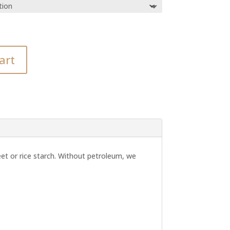
art
et or rice starch. Without petroleum, we