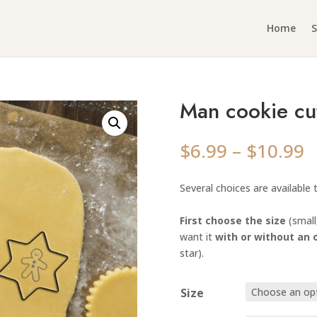
Home
Man cookie cu
P
$
6.99
–
$
10.99
r
$
Several choices are available
t
$
First choose the size
(small
want it
with or without an 
star).
Size