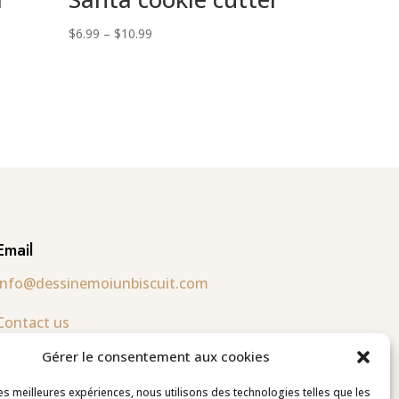
Price
$
6.99
–
$
10.99
range:
$6.99
through
$10.99
Email
info@dessinemoiunbiscuit.com
Contact us
Gérer le consentement aux cookies
Follow us
les meilleures expériences, nous utilisons des technologies telles que les