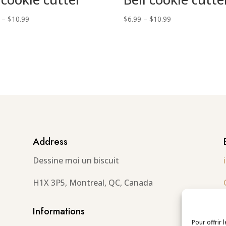
Price
Price
–
$
10.99
$
6.99
–
$
10.99
range:
range:
$6.99
$6.99
through
through
$10.99
$10.99
Address
Dessine moi un biscuit
H1X 3P5, Montreal, QC, Canada
Informations
Pour offrir 