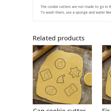
The cookie cutters are not made to go in t
To wash them, use a sponge and water like 
Related products
Cap cookie cutter
Fir