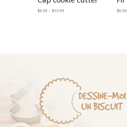
Price
$
6.99
–
$
10.99
$
6.99
range:
$6.99
through
$10.99