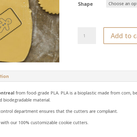
Shape
Man
Add to c
cookie
cutter
quantity
tion
ontreal
from food-grade PLA. PLA is a bioplastic made from corn, be
nd biodegradable material.
control department ensures that the cutters are compliant.
d with our 100% customizable cookie cutters.