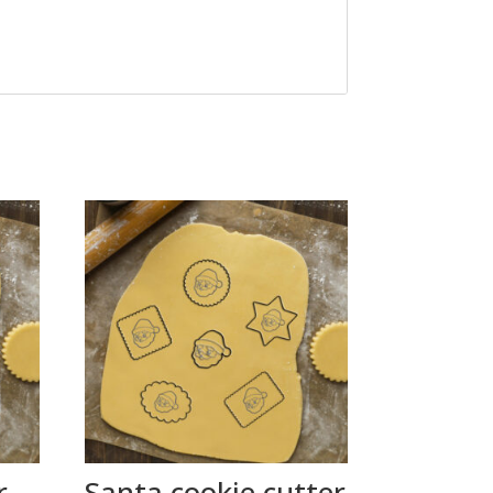
r
Santa cookie cutter