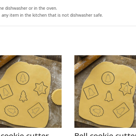
he dishwasher or in the oven.
any item in the kitchen that is not dishwasher safe.
 cookie cutter
Bell cookie cutte