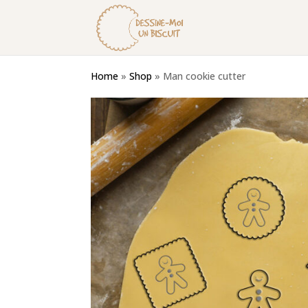
Home
»
Shop
»
Man cookie cutter