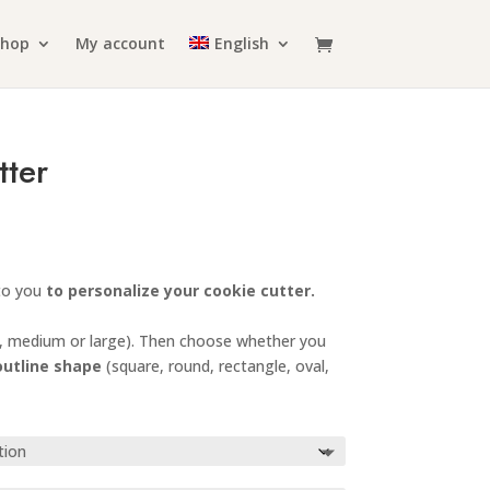
Shop
My account
English
tter
rice
ange:
6.99
 to you
to personalize your cookie cutter.
hrough
10.99
, medium or large). Then choose whether you
outline shape
(square, round, rectangle, oval,