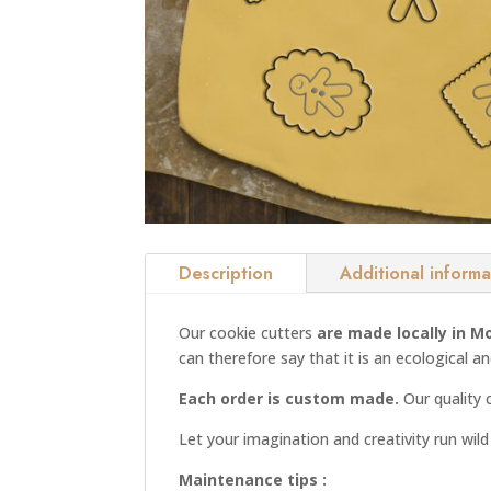
Description
Additional informa
Our cookie cutters
are made locally in M
can therefore say that it is an ecological a
Each order is custom made.
Our quality 
Let your imagination and creativity run wil
Maintenance tips :