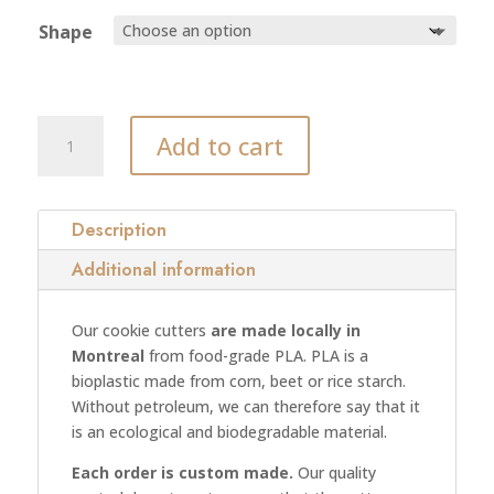
Shape
XXX
Add to cart
cookie
cutter
(model
02)
Description
quantity
Additional information
Our cookie cutters
are made locally in
Montreal
from food-grade PLA. PLA is a
bioplastic made from corn, beet or rice starch.
Without petroleum, we can therefore say that it
is an ecological and biodegradable material.
Each order is custom made.
Our quality