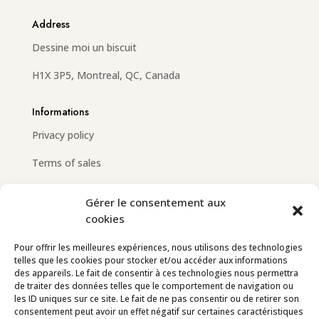
Address
Dessine moi un biscuit
H1X 3P5, Montreal, QC, Canada
Informations
Privacy policy
Terms of sales
Gérer le consentement aux
cookies
Email
info@dessinemoiunbiscuit.com
Pour offrir les meilleures expériences, nous utilisons des technologies
telles que les cookies pour stocker et/ou accéder aux informations
Contact us
des appareils. Le fait de consentir à ces technologies nous permettra
de traiter des données telles que le comportement de navigation ou
les ID uniques sur ce site. Le fait de ne pas consentir ou de retirer son
Follow us
consentement peut avoir un effet négatif sur certaines caractéristiques