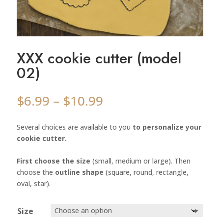
XXX cookie cutter (model
02)
Price
$
6.99
–
$
10.99
range:
$6.99
Several choices are available to you
to personalize your
through
cookie cutter.
$10.99
First choose the size
(small, medium or large). Then
choose the
outline shape
(square, round, rectangle,
oval, star).
Size