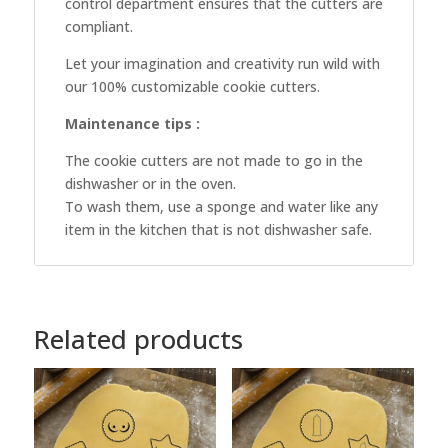
control department ensures that the cutters are
compliant.
Let your imagination and creativity run wild with
our 100% customizable cookie cutters.
Maintenance tips :
The cookie cutters are not made to go in the
dishwasher or in the oven.
To wash them, use a sponge and water like any
item in the kitchen that is not dishwasher safe.
Related products