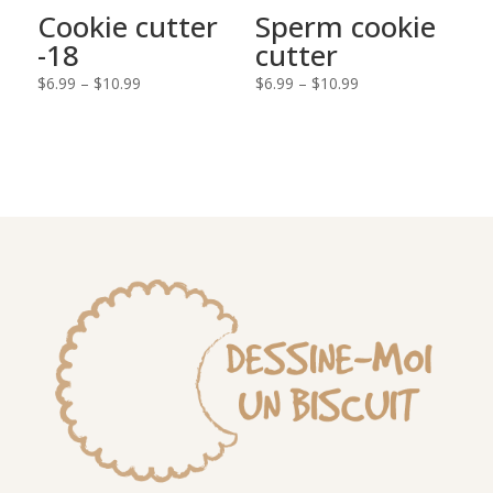
Cookie cutter
Sperm cookie
-18
cutter
Price
Price
$
6.99
–
$
10.99
$
6.99
–
$
10.99
range:
range:
$6.99
$6.99
through
through
$10.99
$10.99