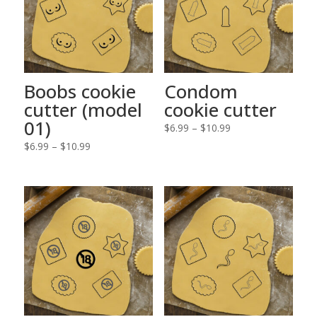
Boobs cookie
Condom
cutter (model
cookie cutter
01)
Price
$
6.99
–
$
10.99
Price
range:
$
6.99
–
$
10.99
range:
$6.99
$6.99
through
through
$10.99
$10.99