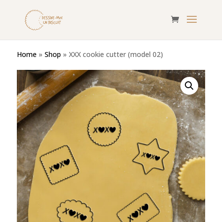
Home
»
Shop
»
XXX cookie cutter (model 02)